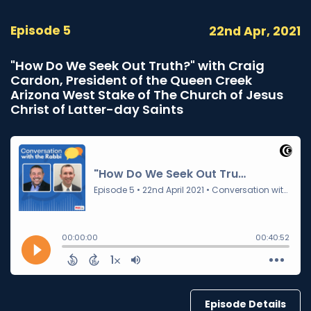
Episode 5
22nd Apr, 2021
"How Do We Seek Out Truth?" with Craig
Cardon, President of the Queen Creek
Arizona West Stake of The Church of Jesus
Christ of Latter-day Saints
Episode Details