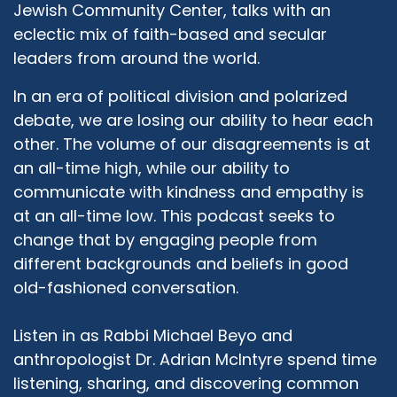
Jewish Community Center, talks with an
eclectic mix of faith-based and secular
leaders from around the world.
In an era of political division and polarized
debate, we are losing our ability to hear each
other. The volume of our disagreements is at
an all-time high, while our ability to
communicate with kindness and empathy is
at an all-time low. This podcast seeks to
change that by engaging people from
different backgrounds and beliefs in good
old-fashioned conversation.
Listen in as Rabbi Michael Beyo and
anthropologist Dr. Adrian McIntyre spend time
listening, sharing, and discovering common