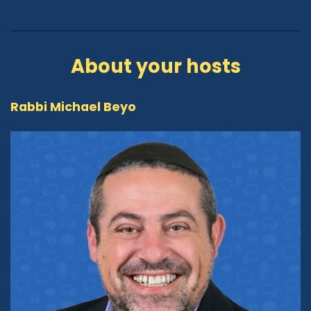
About your hosts
Rabbi Michael Beyo