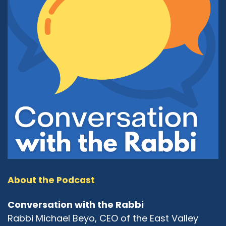
About the Podcast
Conversation with the Rabbi
Rabbi Michael Beyo, CEO of the East Valley