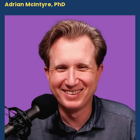
Adrian McIntyre, PhD