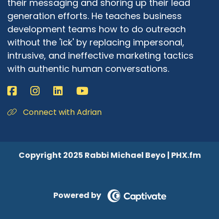
their messaging and shoring up their lead
generation efforts. He teaches business
development teams how to do outreach
without the 'ick' by replacing impersonal,
intrusive, and ineffective marketing tactics
with authentic human conversations.
Connect with Adrian
Copyright 2025 Rabbi Michael Beyo | PHX.fm
Powered by