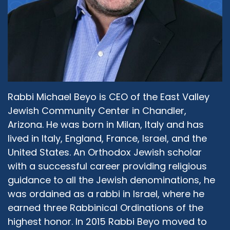
Rabbi Michael Beyo is CEO of the East Valley
Jewish Community Center in Chandler,
Arizona. He was born in Milan, Italy and has
lived in Italy, England, France, Israel, and the
United States. An Orthodox Jewish scholar
with a successful career providing religious
guidance to all the Jewish denominations, he
was ordained as a rabbi in Israel, where he
earned three Rabbinical Ordinations of the
highest honor. In 2015 Rabbi Beyo moved to