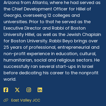
Arizona from Atlanta, where he had served as
the Chief Development Officer for Hillel of
Georgia, overseeing 12 colleges and
universities. Prior to that he served as the
Executive Director and Rabbi of Boston
University Hillel, as well as the Jewish Chaplain
for Boston University. Rabbi Beyo brings over
25 years of professional, entrepreneurial and
non-profit experience in education, cultural,
humanitarian, social and religious sectors. He
successfully ran several start-ups in Israel
before dedicating his career to the nonprofit
world.
East Valley JCC