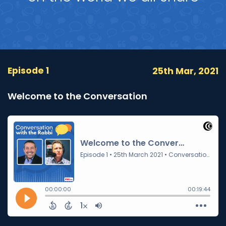
Episode 1
25th Mar, 2021
Welcome to the Conversation