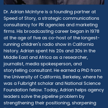
Dr. Adrian McIntyre is a founding partner at
Speed of Story, a strategic communications
consultancy for PR agencies and marketing
firms. His broadcasting career began in 1978
at the age of five as co-host of the longest-
running children's radio show in California
history. Adrian spent his 20s and 30s in the
Middle East and Africa as a researcher,
journalist, media spokesperson, and
storytelling consultant. He earned a PhD from
the University of California, Berkeley, where he
was a Fulbright scholar and National Science
Foundation fellow. Today, Adrian helps agency
leaders solve the pipeline problem by
strengthening their positioning, sharpening