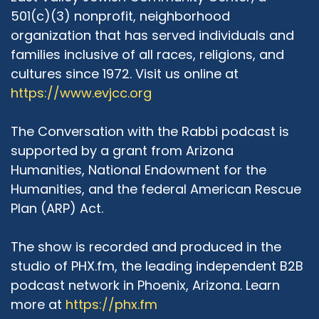
501(c)(3) nonprofit, neighborhood
organization that has served individuals and
families inclusive of all races, religions, and
cultures since 1972. Visit us online at
https://www.evjcc.org
The Conversation with the Rabbi podcast is
supported by a grant from Arizona
Humanities, National Endowment for the
Humanities, and the federal American Rescue
Plan (ARP) Act.
The show is recorded and produced in the
studio of PHX.fm, the leading independent B2B
podcast network in Phoenix, Arizona. Learn
more at
https://phx.fm