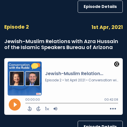
Episode Details
Episode 2
1st Apr, 2021
Jewish-Muslim Relations with Azra Hussain
of the Islamic Speakers Bureau of Arizona
Episode Details