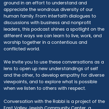
ground in an effort to understand and
appreciate the wondrous diversity of our
human family. From interfaith dialogues to
discussions with business and nonprofit
leaders, this podcast shines a spotlight on the
different ways we can learn to live, work, and
worship together in a contentious and
conflicted world.
We invite you to use these conversations as a
lens to open up new understandings of self
and the other, to develop empathy for diverse
viewpoints, and to explore what is possible
when we listen to others with respect.
Conversation with the Rabbi is a project of the
East Valley Jewish Community Center, a