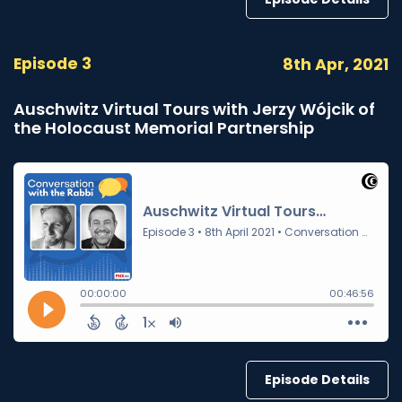
Episode 3
8th Apr, 2021
Auschwitz Virtual Tours with Jerzy Wójcik of
the Holocaust Memorial Partnership
Episode Details