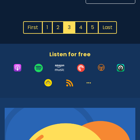
First
1
2
3
4
5
Last
Listen for free