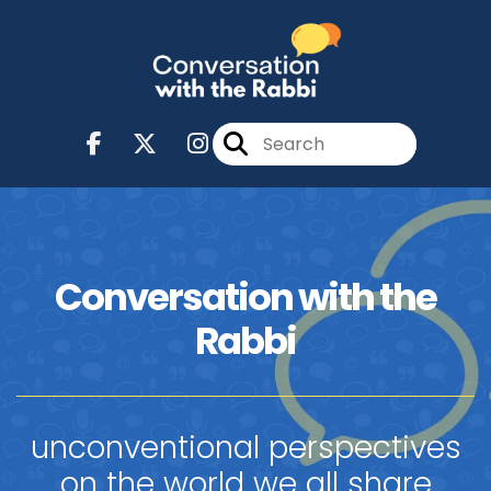
Conversation with the
Rabbi
unconventional perspectives
on the world we all share