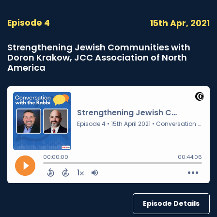
Episode 4
15th Apr, 2021
Strengthening Jewish Communities with
Doron Krakow, JCC Association of North
America
Episode Details