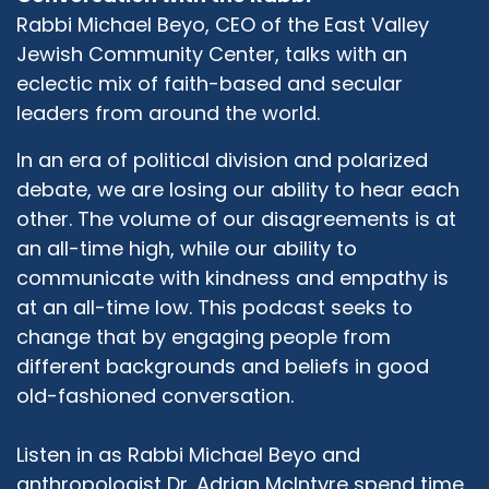
Latter-day Saints, Christianity, both Catholic
Rabbi Michael Beyo, CEO of the East Valley
and Protestant, and Hinduism, and Baha'i. And
Jewish Community Center, talks with an
those were the face that we began with just to
eclectic mix of faith-based and secular
begin to dialogue and to talk, and to try to find
leaders from around the world.
common ground. It happened that the LDS
representative was in band by the name of
In an era of political division and polarized
Darl Anderson. And Darl was a man who was
debate, we are losing our ability to hear each
big on the principle of the Golden Rule. And he
other. The volume of our disagreements is at
wore suspenders that said Live the Golden Rule,
an all-time high, while our ability to
and he was quite an interesting fellow. And at
communicate with kindness and empathy is
our first interfaith forum, or Experiencing
Interfaith, where we met together and we
at an all-time low. This podcast seeks to
talked about our faith, he mentioned the fact
change that by engaging people from
that one of the things we have in common is
different backgrounds and beliefs in good
the Golden Rule. And we began to explore that,
old-fashioned conversation.
never gave any thought about it, and began to
explore it. And that has become our common
Listen in as Rabbi Michael Beyo and
ground, our common principle. Our real desire is
anthropologist Dr. Adrian McIntyre spend time
to build bridges of understanding amongst