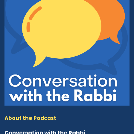
Rev. Larry Fultz:
01:30
Yeah. In order to do that, we probably need to
go back to 1995, and the history of our
organization. Dr. Paul Eppinger was the
executive director of the Ecumenical Council at
that time, which is a Christian organization of
many Christian churches. One of the
gentlemen from the church of Jesus Christ of
latter day saints asked to become a member
of that organization. At that time, the Christian
community did not recognize them as a
Christian organization and refused their
membership. Some of us were quite concerned
about that because we felt that that was not
correct administration of our duties. And so we
thought of developing an interfaith
About the Podcast
organization of many faiths coming together.
And so we started with six faiths: Judaism, Islam,
Conversation with the Rabbi