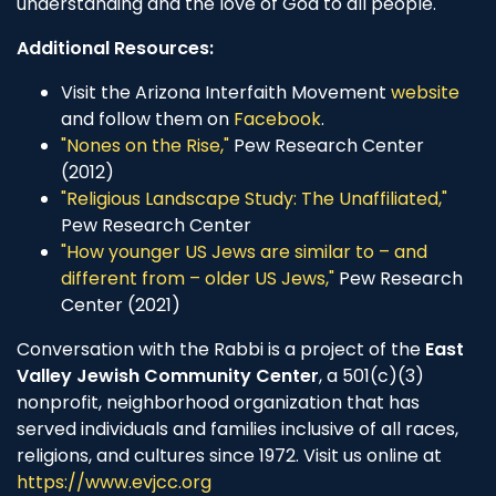
understanding and the love of God to all people.
Additional Resources:
Visit the Arizona Interfaith Movement
website
and follow them on
Facebook
.
"Nones on the Rise,"
Pew Research Center
(2012)
"Religious Landscape Study: The Unaffiliated,"
Pew Research Center
"How younger US Jews are similar to – and
different from – older US Jews,"
Pew Research
Center (2021)
Conversation with the Rabbi is a project of the
East
Valley Jewish Community Center
, a 501(c)(3)
nonprofit, neighborhood organization that has
served individuals and families inclusive of all races,
religions, and cultures since 1972. Visit us online at
https://www.evjcc.org