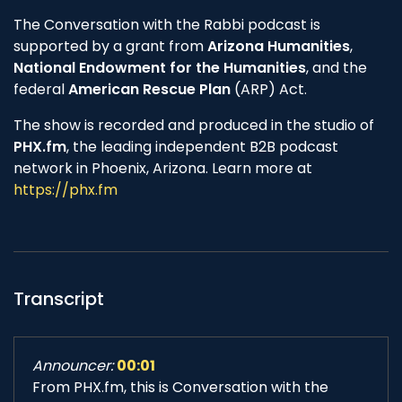
The Conversation with the Rabbi podcast is
supported by a grant from
Arizona Humanities
,
National Endowment for the Humanities
, and the
federal
American Rescue Plan
(ARP) Act.
The show is recorded and produced in the studio of
PHX.fm
, the leading independent B2B podcast
network in Phoenix, Arizona. Learn more at
https://phx.fm
Transcript
Announcer:
00:01
From PHX.fm, this is Conversation with the