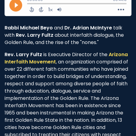
Rabbi Michael Beyo
and
Dr. Adrian McIntyre
talk
with
Rev. Larry Fultz
about interfaith dialogue, the
Golden Rule, and the rise of the "nones."
Rev. Larry Fultz
is Executive Director of the
Arizona
Interfaith Movement
, an organization comprised of
over 22 different faith communities who have joined
together in order to build bridges of understanding,
respect and support among diverse people of faith
through education, dialogue, service and
implementation of the Golden Rule. The Arizona
Interfaith Movement has been in existence since
1965 and been instrumental in making Arizona the
first Golden Rule State in the nation. In addition, 13
cities have become Golden Rule cities and
subscribed to treating their citizens with respect