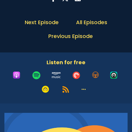
morning, Reverend Fultz. Thank you so very
much for joining us for another Conversation
with the Rabbi. We're excited to have you here
Next Episode
All Episodes
and I for sure look forward to have this dialogue
with you.
Previous Episode
Rev. Larry Fultz:
01:03
Thank you. It's been a joy to be here and meet
you folk, and anticipating a great conversation.
Listen for free
Adrian McIntyre:
01:10
Why don't you start by giving us an introduction
to the Arizona Interfaith Movement? I
understand from the text on your website, that
this is an organization of over 22 different faith
communities, but sometimes in the written
description, the richness gets lost. Tell us about
the Arizona Interfaith Movement, who you are,
what you do and why you do it?