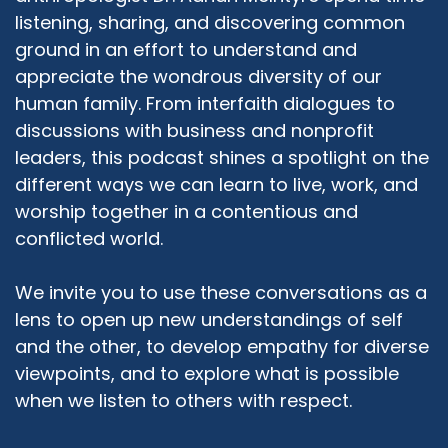
listening, sharing, and discovering common
diverse people of faith, respect, and support.
And so when one faith is being challenged, we
ground in an effort to understand and
come together because we see that as all of
appreciate the wondrous diversity of our
our faiths being challenged. So our role as we
human family. From interfaith dialogues to
see ourselves, is that we know that behind
discussions with business and nonprofit
many of the world's greatest challenges and
leaders, this podcast shines a spotlight on the
conflicts is usually some kind of a religious
different ways we can learn to live, work, and
misunderstanding. And so the bias and related
worship together in a contentious and
issues that we deal with are the things that we
conflicted world.
try to explore and try to bring understanding
and purpose to it.
We invite you to use these conversations as a
Rabbi Michael Beyo:
04:09
lens to open up new understandings of self
Thank you very much Reverend Fultz for that
and the other, to develop empathy for diverse
description of your work and reason behind
viewpoints, and to explore what is possible
that. I have been involved in interfaith dialogue
when we listen to others with respect.
for the past, I would say 10 years. So much less
time and much less experience than you have
had. And I have to say that I always approach