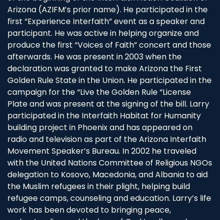
Arizona (AZIFM’s prior name). He participated in the
first “Experience Interfaith” event as a speaker and
participant. He was active in helping organize and
produce the first “Voices of Faith” concert and those
afterwards. He was present in 2003 when the
declaration was granted to make Arizona the First
Golden Rule State in the Union. He participated in the
campaign for the “Live the Golden Rule “License
Plate and was present at the signing of the bill. Larry
participated in the Interfaith Habitat for Humanity
building project in Phoenix and has appeared on
radio and television as part of the Arizona Interfaith
Movement Speaker’s Bureau. In 2002 he traveled
with the United Nations Committee of Religious NGOs
delegation to Kosovo, Macedonia, and Albania to aid
the Muslim refugees in their plight, helping build
refugee camps, counseling and education. Larry’s life
work has been devoted to bringing peace,