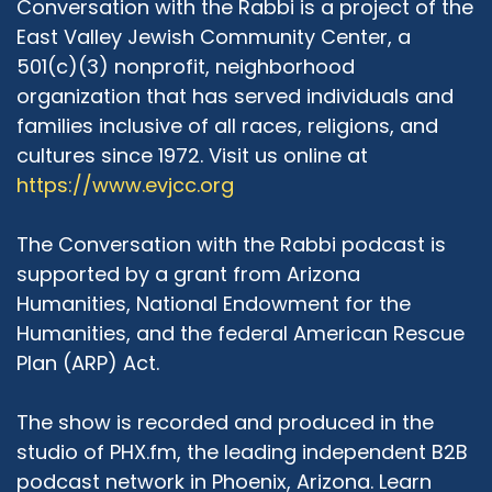
Conversation with the Rabbi is a project of the
this work with trepidation. And every few
East Valley Jewish Community Center, a
months, or every few years, I asked myself, is it
501(c)(3) nonprofit, neighborhood
worth? Are we actually achieving what we are
organization that has served individuals and
supposed to achieve? What we meant to
families inclusive of all races, religions, and
achieve? And let me explain to you my
cultures since 1972. Visit us online at
perplexity, even in the work that I do in my
https://www.evjcc.org
small part of the world in interfaith. It seems to
me that more often than not, we are speaking
to the choir. We are dialoguing, we are creating
The Conversation with the Rabbi podcast is
commonalities among people that want to find
supported by a grant from Arizona
those commonalities. And those people of all
Humanities, National Endowment for the
religions that are not interested in finding
Humanities, and the federal American Rescue
commonalities, they are never at a table. So
Plan (ARP) Act.
are we just an equal chamber that we are
saying to ourselves, "Yes. We're doing a great
The show is recorded and produced in the
job, kumbaya." But then are we really affecting
proper change, education, to those who should
studio of PHX.fm, the leading independent B2B
really be at the table, but they don't want to be
podcast network in Phoenix, Arizona. Learn