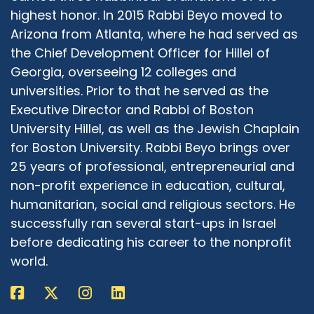
highlight reel. There are times when we have
highest honor. In 2015 Rabbi Beyo moved to
people come forward who talk about how it's
Arizona from Atlanta, where he had served as
made a difference in their life, and how it's
the Chief Development Officer for Hillel of
made a difference in their school, how it's made
Georgia, overseeing 12 colleges and
a difference in their city. Those are the things
universities. Prior to that he served as the
that keep us moving. Those are the things that
Executive Director and Rabbi of Boston
keep us rolling along and doing what we're
University Hillel, as well as the Jewish Chaplain
doing. So is it a perfect world? Absolutely not. I
wish it were a Rabbi, but we don't stop doing
for Boston University. Rabbi Beyo brings over
what we know is right just because there are
25 years of professional, entrepreneurial and
others who disagree with us.
non-profit experience in education, cultural,
humanitarian, social and religious sectors. He
Adrian McIntyre:
08:30
successfully ran several start-ups in Israel
One of the things that strikes me having lived
and worked in over 30 countries, having been
before dedicating his career to the nonprofit
exposed from a very young age through travel
world.
and time spent in other places is that if you
really take an honest look at who's causing
problems and who's advocating solutions in