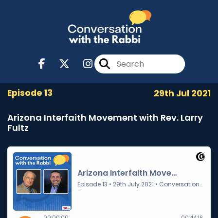
Episode 13
29th Jul 2021
Arizona Interfaith Movement with Rev. Larry
Fultz