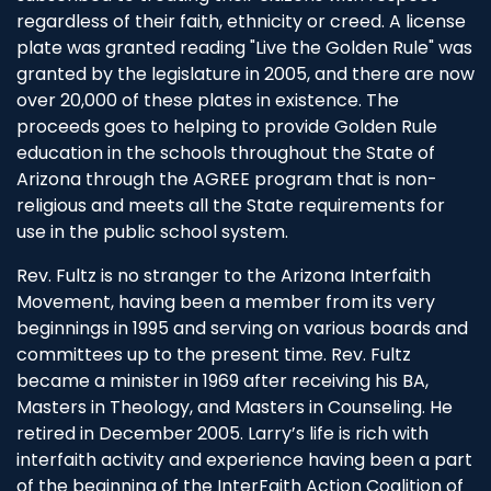
regardless of their faith, ethnicity or creed. A license
plate was granted reading "Live the Golden Rule" was
granted by the legislature in 2005, and there are now
over 20,000 of these plates in existence. The
proceeds goes to helping to provide Golden Rule
education in the schools throughout the State of
Arizona through the AGREE program that is non-
religious and meets all the State requirements for
use in the public school system.
Rev. Fultz is no stranger to the Arizona Interfaith
Movement, having been a member from its very
beginnings in 1995 and serving on various boards and
committees up to the present time. Rev. Fultz
became a minister in 1969 after receiving his BA,
Masters in Theology, and Masters in Counseling. He
retired in December 2005. Larry’s life is rich with
interfaith activity and experience having been a part
of the beginning of the InterFaith Action Coalition of