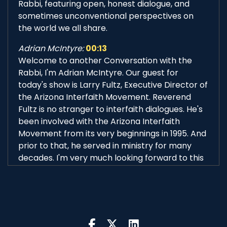
Rabbi, featuring open, honest dialogue, and
sometimes unconventional perspectives on
the world we all share.
Adrian McIntyre:
00:13
Welcome to another Conversation with the
Rabbi, I'm Adrian McIntyre. Our guest for
today's show is Larry Fultz, Executive Director of
the Arizona Interfaith Movement. Reverend
Fultz is no stranger to interfaith dialogues. He's
been involved with the Arizona Interfaith
Movement from its very beginnings in 1995. And
prior to that, he served in ministry for many
decades. I'm very much looking forward to this
conversation. Our host of course, is Rabbi
Michael Beyo, CEO of the East Valley Jewish
Community Center. Hi, Rabbi.
Rabbi Michael Beyo:
00:46
Good morning, Adrian. How are you? And good