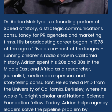
people who come together address the hate,
and intolerance, and extremism in their own
individual communities of faith?
Dr. Adrian McIntyre is a founding partner at
Rev. Larry Fultz:
09:50
Speed of Story, a strategic communications
Very good question. And I think one of the
consultancy for PR agencies and marketing
things is that you have to make a fashionable.
firms. His broadcasting career began in 1978
In our culture when things become fashionable,
everybody gets on the train. So we have to help
at the age of five as co-host of the longest-
the politicians. We have to help religious
running children's radio show in California
leaders. We have to help the man and the few,
history. Adrian spent his 20s and 30s in the
we have to help that person, those people
Middle East and Africa as a researcher,
understand that it's not fashionable to be a, not
journalist, media spokesperson, and
an interfaith person. And so it's a little by little
storytelling consultant. He earned a PhD from
progress, as I say, it's like pushing mud up hill,
the University of California, Berkeley, where he
but it's something we have to do. And whether
was a Fulbright scholar and National Science
we don't always see what we want to see, it
doesn't mean that we stop. But as I say, culture
Foundation fellow. Today, Adrian helps agency
is changed by people who make things
leaders solve the pipeline problem by