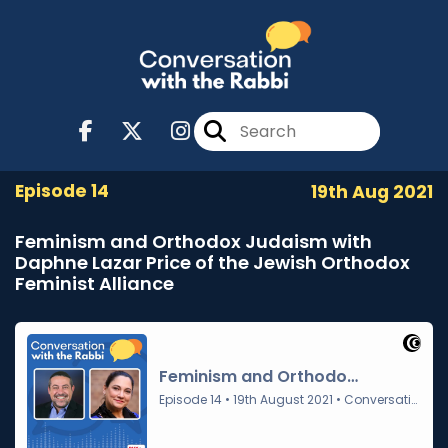
Episode 14
19th Aug 2021
Feminism and Orthodox Judaism with
Daphne Lazar Price of the Jewish Orthodox
Feminist Alliance