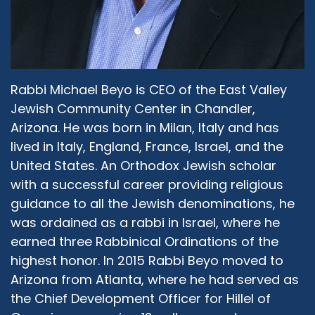
met my husband who we're now married, and
so we started dating. I will add also that my
husband comes from a multi-racial family.
What took me on a tangent away from
Orthodox feminism professionally, not
personally, was some of the racism that I
Rabbi Michael Beyo is CEO of the East Valley
experienced in the Orthodox community. My
Jewish Community Center in Chandler,
husband is also a born and bred Washingtonian,
Arizona. He was born in Milan, Italy and has
and neither one of us were really committed to
lived in Italy, England, France, Israel, and the
living in New York, and so we moved down here,
United States. An Orthodox Jewish scholar
down to Silver Spring where I live now, got
with a successful career providing religious
married and then I knew I wanted to stay in the
guidance to all the Jewish denominations, he
Jewish community, I was kind of done with
was ordained as a rabbi in Israel, where he
academia, and I ended up at the Religious
Action Center of Reform Judaism, which then
earned three Rabbinical Ordinations of the
took on a 17 year career of its own. Long story
highest honor. In 2015 Rabbi Beyo moved to
short, I ended up back at JOFA, where I
Arizona from Atlanta, where he had served as
probably should have stayed throughout, and
the Chief Development Officer for Hillel of
that was just over two years ago.