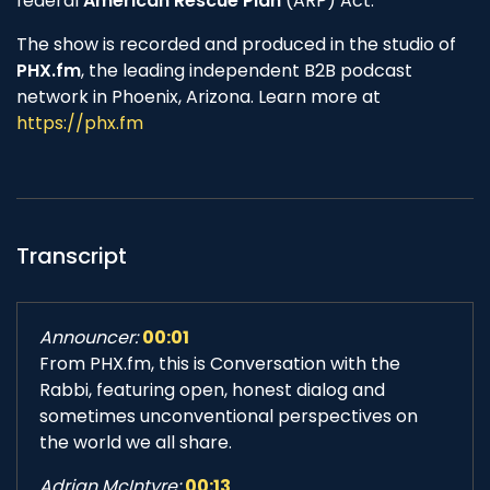
federal
American Rescue Plan
(ARP) Act.
The show is recorded and produced in the studio of
PHX.fm
, the leading independent B2B podcast
network in Phoenix, Arizona. Learn more at
https://phx.fm
Transcript
Announcer:
00:01
From PHX.fm, this is Conversation with the
Rabbi, featuring open, honest dialog and
sometimes unconventional perspectives on
the world we all share.
Adrian McIntyre:
00:13