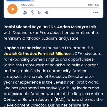
Rabbi Michael Beyo
and
Dr. Adrian McIntyre
talk
with Daphne Lazar Price about her commitment to
feminism, Orthodox Judaism, and justice.
Daphne Lazar Price
is Executive Director of the
Jewish Orthodox Feminist Alliance
. JOFA advocates
for expanding women's rights and opportunities
within the framework of halakha, to build a vibrant
and equitable Orthodox community. Daphne
stepped into the role of Executive Director after
years of experience in the Jewish non-profit world.
She has partnered extensively with lay leaders and
professionals. Daphne worked at the Religious Action
Center of Reform Judaism (RAC), where she was the
Development Director. During her tenure she