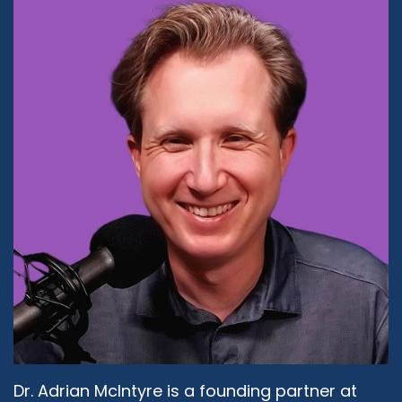
Daphne Lazar Price
07:15 Sure. I mean, first of all, you felt that way
then. Do you feel that way now?
Rabbi Michael Beyo:
07:20
I'll tell you later.
Daphne Lazar Price:
07:22
Okay. Look, when you are raised in a school
system where you are given access to all of the
information and the expectation is not just that
you practice but that you lead by example, it
just becomes an accepted norm. Also, as you
see, external influences and I don't mean that in
a negative way, but we live in the world where
we have access to technology and media and
whatnot, and when we see women rise to all
kinds of leadership positions, those are things
Dr. Adrian McIntyre is a founding partner at
that we aspire to also, that doesn't take away