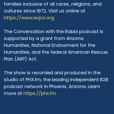
and I'll come back to that in a second, and the
families inclusive of all races, religions, and
other thing that happened was there was a
cultures since 1972. Visit us online at
fellowship at the time called Torat Miriam,
https://www.evjcc.org
which was meant to be a fellowship for women
in rising Jewish leadership positions. We met
The Conversation with the Rabbi podcast is
once a week over the course of 10 months,
supported by a grant from Arizona
where we studied and we talked, and the goal
Humanities, National Endowment for the
was to advance or create some kind of clergy-
Humanities, and the federal American Rescue
like entry point for women. We were not yet at
the point where we were talking about
Plan (ARP) Act.
Maharat or rabbis or what that even would look
like. There was no clear pathway forward in
The show is recorded and produced in the
terms of internships. So there was this kind of
studio of PHX.fm, the leading independent B2B
confluence of events, and so when my friends,
podcast network in Phoenix, Arizona. Learn
actually from Bernard Revel, rabbinic students,
more at
https://phx.fm
were like "Come with us to this conference, this
Jewish Orthodox Feminist Alliance conference",
and I was like "Well, sounds like it's up my alley." I
walked in, really not knowing what was to