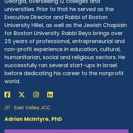
Georgia, overseeing 12 colleges and
Rabbi Michael Beyo:
06:09
universities. Prior to that he served as the
A fascinating journey that you went, both
Executive Director and Rabbi of Boston
professionally and personally. I have so many
University Hillel, as well as the Jewish Chaplain
questions to ask, because my background is so
for Boston University. Rabbi Beyo brings over
millions years away from JOFA. And if
25 years of professional, entrepreneurial and
somebody would have told me a few years ago,
non-profit experience in education, cultural,
maybe 10 years ago, maybe less, that I would
humanitarian, social and religious sectors. He
be married to a woman that is studying to
successfully ran several start-ups in Israel
become an Orthodox rabbi, I would have asked
that person what did they smoke that morning,
before dedicating his career to the nonprofit
because I would like some of that as well. And
world.
sometimes I still feel that way. And so my
question to you is I grew up in a community
where anything that had the word feminism in
East Valley JCC
it was an inherent ontological conflict with
Orthodoxy. So please explain to me this
Adrian McIntyre, PhD
mishmash of words, Jewish Orthodox feminist?