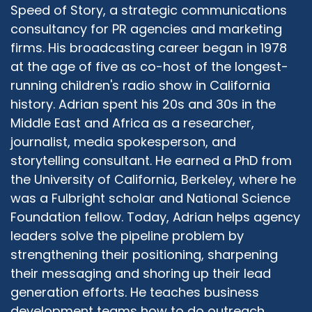
from personal observance or faith or practice,
Speed of Story, a strategic communications
and one I think very nicely supports and feeds
consultancy for PR agencies and marketing
into the other. Now whether that's you're
firms. His broadcasting career began in 1978
talking about equitable learning opportunities
at the age of five as co-host of the longest-
for boys and girls in day school system,
running children's radio show in California
whether you're looking at who the teachers
history. Adrian spent his 20s and 30s in the
are, men and women who are teaching both
Middle East and Africa as a researcher,
boys and girls the same material, whether
journalist, media spokesperson, and
you're looking at who is preaching from the
pulpit in the front of your shul, please god one
storytelling consultant. He earned a PhD from
day we should all be able to go back to shul in
the University of California, Berkeley, where he
safe and healthy ways, is it always the rabbi?
was a Fulbright scholar and National Science
Could it be somebody else? And does the rabbi
Foundation fellow. Today, Adrian helps agency
have to be a woman? Does it have to be a
leaders solve the pipeline problem by
rabbi? And so all of those questions open up
strengthening their positioning, sharpening
the opportunity of why not? It opens up the
their messaging and shoring up their lead
question of why not and I can and I have the
generation efforts. He teaches business
knowledge and I have the skill and I have the
drive, and it doesn't take away from Orthodoxy.
development teams how to do outreach