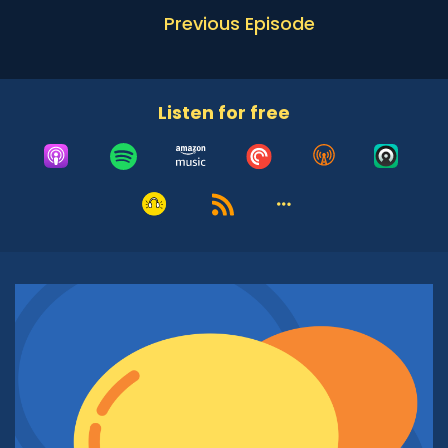
Daphne Lazar Price:
00:51
Previous Episode
Well good morning and thank you for having
me. It is very nice to be here, thank you for
including me in this conversation and I'm so
excited to talk.
Listen for free
Adrian McIntyre:
01:01
Now I'm intrigued, Daphne, by your background
both as an activist and as someone committed
to the community in which you are embedded.
You have served a number of different roles
leading up to this one, so before we hear a little
bit about Jewish Orthodox Feminist Alliance, I'd
love for you to just share a little bit of your
backstory, what got you from Concordia
University in your undergraduate work through
the many different positions that you've held,
North American Director of the Muslim
Leadership Initiative at Shalom Hartman