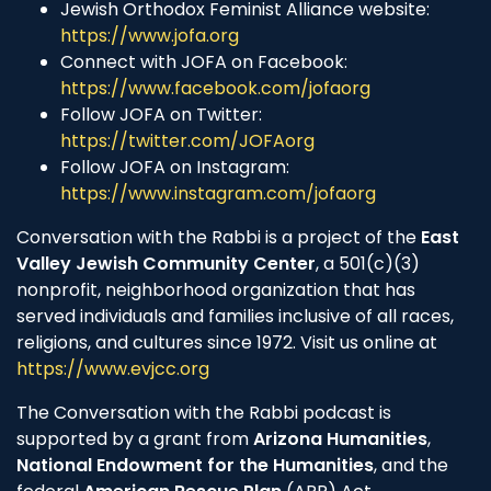
Jewish Orthodox Feminist Alliance website:
https://www.jofa.org
Connect with JOFA on Facebook:
https://www.facebook.com/jofaorg
Follow JOFA on Twitter:
https://twitter.com/JOFAorg
Follow JOFA on Instagram:
https://www.instagram.com/jofaorg
Conversation with the Rabbi is a project of the
East
Valley Jewish Community Center
, a 501(c)(3)
nonprofit, neighborhood organization that has
served individuals and families inclusive of all races,
religions, and cultures since 1972. Visit us online at
https://www.evjcc.org
The Conversation with the Rabbi podcast is
supported by a grant from
Arizona Humanities
,
National Endowment for the Humanities
, and the