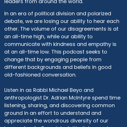
leaders from around the world.
feminist sensibilities, but they were adamant in
their minds that I was going to university, and I
In an era of political division and polarized
was going to have a career of my own. They
debate, we are losing our ability to hear each
had their own path for me, I was going to be a
other. The volume of our disagreements is at
lawyer or doctor or architect or dentist, and
an all-time high, while our ability to
when I told them ...
communicate with kindness and empathy is
Rabbi Michael Beyo:
02:31
at an all-time low. This podcast seeks to
All of those together.
change that by engaging people from
different backgrounds and beliefs in good
Daphne Lazar Price:
02:32
All of those together, but when I told them that
old-fashioned conversation.
I was planning to pursue a graduate degree in
Judaism, they were like "When we said doctor,
Listen in as Rabbi Michael Beyo and
we didn't mean of religion" but they got over it.
anthropologist Dr. Adrian McIntyre spend time
And so I grew up in Toronto, where I did my
listening, sharing, and discovering common
undergraduate studies, I did my Masters at
ground in an effort to understand and
Concordia, and at that point it's a whole other
appreciate the wondrous diversity of our
story, but there was a lot of antisemitism rising