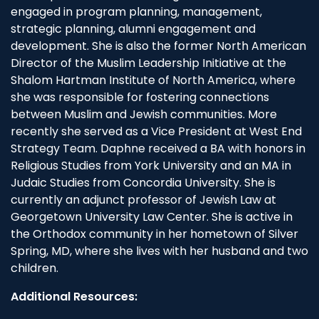
engaged in program planning, management,
strategic planning, alumni engagement and
development. She is also the former North American
Director of the Muslim Leadership Initiative at the
Shalom Hartman Institute of North America, where
she was responsible for fostering connections
between Muslim and Jewish communities. More
recently she served as a Vice President at West End
Strategy Team. Daphne received a BA with honors in
Religious Studies from York University and an MA in
Judaic Studies from Concordia University. She is
currently an adjunct professor of Jewish Law at
Georgetown University Law Center. She is active in
the Orthodox community in her hometown of Silver
Spring, MD, where she lives with her husband and two
children.
Additional Resources: