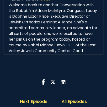
Welcome back to another Conversation with
the Rabbi, I'm Adrian McIntyre. Our guest today
is Daphne Lazar Price, Executive Director of
Jewish Orthodox Feminist Alliance. She's a
committed community leader, an advocate for
all sorts of people, and we're excited to have
her join us on the program today, hosted of
course by Rabbi Michael Beyo, CEO of the East
Valley Jewish Community Center. Good
morning Daphne, good morning Rabbi Beyo.
Rabbi Michael Beyo:
00:38
Good morning Adrian and good morning
Daphne, thank you so very much for joining us
for another Conversation with the Rabbi, we're
really excited to hear about your background
and your current work and get into our
conversation.
Next Episode
All Episodes