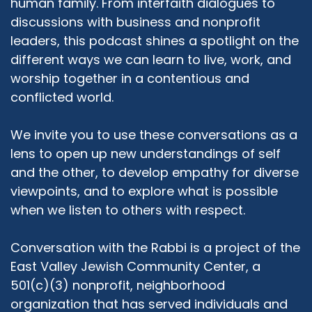
human family. From interfaith dialogues to
in Quebec, it was 1995, and the year of the
referendum when Quebec tried to succeed
discussions with business and nonprofit
from Canada, and a lot of antisemitism erupted
leaders, this podcast shines a spotlight on the
as a result of that. The Premier at the time said
different ways we can learn to live, work, and
that they lost the referendum because of the
worship together in a contentious and
"rich ethnics," which is code for the Jewish
conflicted world.
community, and it was clear to me that my
future was not going to be in Montreal. I moved
We invite you to use these conversations as a
to New York, where I started a second degree
lens to open up new understandings of self
at Bernard Revel which is Yeshiva University's
graduate program in Jewish history. I was there
and the other, to develop empathy for diverse
for two years and I fell in with a group of
viewpoints, and to explore what is possible
rabbinic students who were really progressive
when we listen to others with respect.
thinking but very Orthodox committed, and
that was kind of my chevra. That was my
Conversation with the Rabbi is a project of the
community. And in my second year I want to
East Valley Jewish Community Center, a
say, there were a few things that happened.
501(c)(3) nonprofit, neighborhood
Number one was the first Jewish Orthodox
organization that has served individuals and
Feminist Alliance conference, which I attended