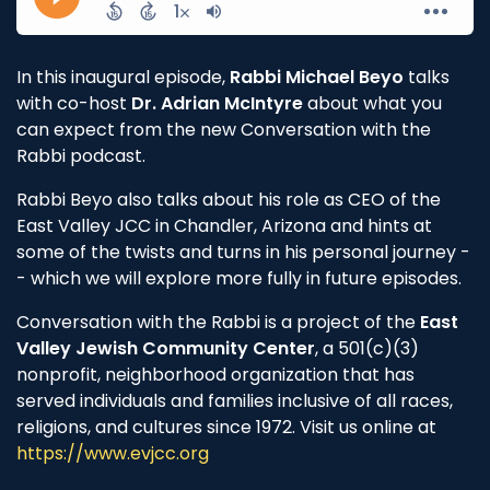
In this inaugural episode,
Rabbi Michael Beyo
talks
with co-host
Dr. Adrian McIntyre
about what you
can expect from the new Conversation with the
Rabbi podcast.
Rabbi Beyo also talks about his role as CEO of the
East Valley JCC in Chandler, Arizona and hints at
some of the twists and turns in his personal journey -
- which we will explore more fully in future episodes.
Conversation with the Rabbi is a project of the
East
Valley Jewish Community Center
, a 501(c)(3)
nonprofit, neighborhood organization that has
served individuals and families inclusive of all races,
religions, and cultures since 1972. Visit us online at
https://www.evjcc.org