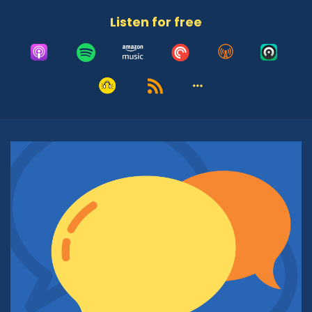
Adrian McIntyre:
00:48
Listen for free
And our original concept, of course, was in a pre
COVID era when we were going to be in
together in the studio. But now here we are in
our virtual recording studio. We've got a very
interesting lineup of guests who are all going to
be having a conversation with the rabbi. Before
we get into the show itself and what your goals
are, what you want to accomplish here, let's tell
folks who don't know who you are a little bit
about you and about the work you do with the
East Valley JCC. How do you introduce yourself
if you're in a crowd of strangers? What do you
usually say to folks?
Rabbi Michael Beyo:
01:20
Well, I usually say that I am an Italian Jew,
because I was born in Italy. And I also lived in
Israel for many, many years, roughly 18 years,