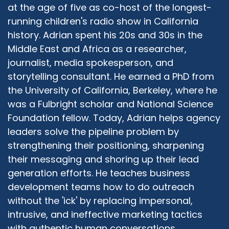
accept the truth, whatever its source is, and I
at the age of five as co-host of the longest-
hope that my guests are going to bring a lot of
running children's radio show in California
truth into what they say. And truth comes in
history. Adrian spent his 20s and 30s in the
many different colors and shades. And, and I
Middle East and Africa as a researcher,
hope to be able to share with the with all the
journalist, media spokesperson, and
audience to bring maybe something of my own
storytelling consultant. He earned a PhD from
truth, and together build again, stronger
the University of California, Berkeley, where he
friendships because stronger, stronger
was a Fulbright scholar and National Science
communities and ultimately learned from each
other.
Foundation fellow. Today, Adrian helps agency
leaders solve the pipeline problem by
Adrian McIntyre:
10:20
strengthening their positioning, sharpening
I couldn't agree more. It's partly why I agreed to
their messaging and shoring up their lead
co host the show be your sidekick, if you will, as
generation efforts. He teaches business
a cultural anthropologist, a secular one raised
in a traditional Seventh Day Adventist Christian
development teams how to do outreach
home, but over the first 15 or so years of my
without the 'ick' by replacing impersonal,
own life, finding my way away from that
intrusive, and ineffective marketing tactics
community without any animosity or
with authentic human conversations.