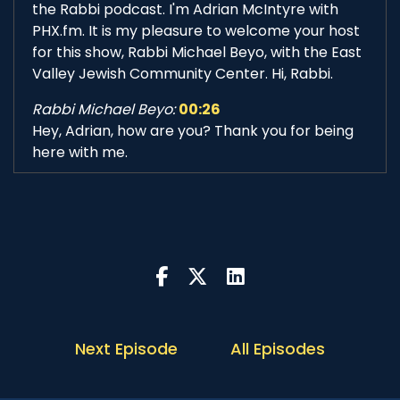
the Rabbi podcast. I'm Adrian McIntyre with
PHX.fm. It is my pleasure to welcome your host
for this show, Rabbi Michael Beyo, with the East
Valley Jewish Community Center. Hi, Rabbi.
Rabbi Michael Beyo:
00:26
Hey, Adrian, how are you? Thank you for being
here with me.
Adrian McIntyre:
00:30
I'm delighted to be here with you. This show is
something that we've talked about for a while.
It's something you've been keen to do. And here
we are. So this is exciting.
Rabbi Michael Beyo:
00:39
It is very, very exciting, and I can't believe that
Next Episode
All Episodes
we actually doing this after so many months of
planning this.