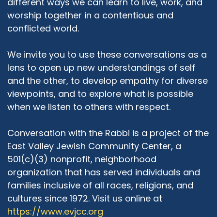
different ways we can learn to live, work, and
Adrian McIntyre:
03:37
worship together in a contentious and
One of the things that might not be
conflicted world.
immediately obvious is that the East Valley JCC,
while a Jewish community center, has served
We invite you to use these conversations as a
individuals and families of all religions, races,
lens to open up new understandings of self
genders, cultures, etc. You have a profound
and the other, to develop empathy for diverse
commitment to diversity of religious expression,
viewpoints, and to explore what is possible
as well as diversity of cultural ways of living. Talk
a little bit about that.
when we listen to others with respect.
Rabbi Michael Beyo:
04:03
Conversation with the Rabbi is a project of the
You could not have expressed it better. I'm
East Valley Jewish Community Center, a
gonna copy every word that you just said. I like
501(c)(3) nonprofit, neighborhood
to say we are an open tent where there are no
organization that has served individuals and
walls. We welcome any person, irrespective of
their background of their belief system or lack
families inclusive of all races, religions, and
of belief system. We, most of our programs, if
cultures since 1972. Visit us online at
not all of our programs actually let let me
https://www.evjcc.org