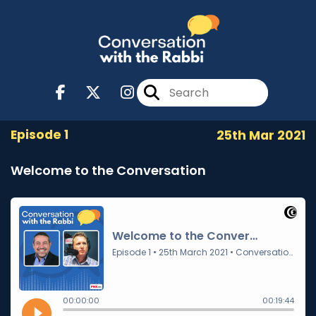
Episode 1
25th Mar 2021
Welcome to the Conversation