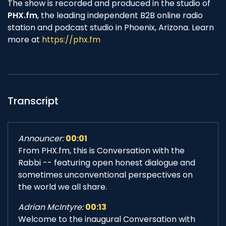
The show is recorded and produced in the studio of
PHX.fm
, the leading independent B2B online radio
station and podcast studio in Phoenix, Arizona. Learn
more at
https://phx.fm
Transcript
Announcer:
00:01
From PHX.fm, this is Conversation with the
Rabbi -- featuring open honest dialogue and
sometimes unconventional perspectives on
the world we all share.
Adrian McIntyre:
00:13
Welcome to the inaugural Conversation with