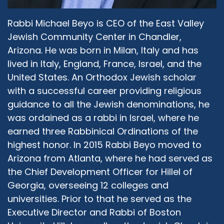
because I was not born in this country. And
therefore I bring maybe a point of view that
Rabbi Michael Beyo is CEO of the East Valley
might be a little bit different. And second, I was
Jewish Community Center in Chandler,
raised in an ultra-Orthodox community. And
over the years over the last, I would say, 10
Arizona. He was born in Milan, Italy and has
years, I transitioned away from that self
lived in Italy, England, France, Israel, and the
definition of myself of being ultra-Orthodox, I
United States. An Orthodox Jewish scholar
cherish very much from my upbringing, but I
with a successful career providing religious
am not there anymore. And so I am able to
guidance to all the Jewish denominations, he
evaluate many topics, under different points of
was ordained as a rabbi in Israel, where he
view, both the one that I was raised, and my
earned three Rabbinical Ordinations of the
current new point of view, which is a blend, it's a
highest honor. In 2015 Rabbi Beyo moved to
blend between being a rabbi and being a CEO,
and being an entrepreneur, and being a father
Arizona from Atlanta, where he had served as
and a friend, and a member of the community,
the Chief Development Officer for Hillel of
an Italian and Israeli and also American, I'm a
Georgia, overseeing 12 colleges and
proud American citizen, I voted for the first
universities. Prior to that he served as the
time. And it was awesome, it was exciting.
Executive Director and Rabbi of Boston