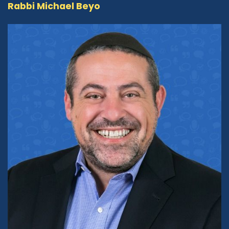
Now, that brings us to this program,
Rabbi Michael Beyo
Conversation with the Rabbi. Even again, the
name might imply something that people
might assume is in a more traditional
framework. But as you expressed to me early
on, you had a different vision for this show. And
you want people to understand that having a
conversation with the rabbi can be something
unexpected, something thought provoking,
something eye opening. What is your vision for
the show, the kind of guests we're going to have
and engage with? What can folks expect from
this program?
Rabbi Michael Beyo:
06:18
So first of all, I would like to say, and I would like
to think of myself of being a little bit different
than the average Rabbi that one may find in
the streets of America. That, first of all, is