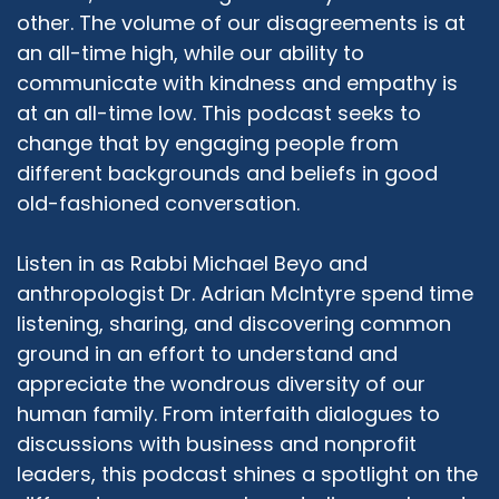
Rabbi Michael Beyo:
02:19
other. The volume of our disagreements is at
Sure. So, a lot has changed over the last five
an all-time high, while our ability to
years since I first arrived at the JCC. For those
communicate with kindness and empathy is
folks who don't know, that's the East Valley
Jewish Community Center in Chandler, Arizona.
at an all-time low. This podcast seeks to
It was primarily a childcare center. And the
change that by engaging people from
organization has been around since 1972, with
different backgrounds and beliefs in good
one of the top of the line childcare centers.
old-fashioned conversation.
And the organization also was focused very
much on Holocaust education and community
Listen in as Rabbi Michael Beyo and
building. Since I arrived, we revolutionized a little
anthropologist Dr. Adrian McIntyre spend time
bit the scope of the work that we do. And as of
listening, sharing, and discovering common
pre COVID, we had about 85 different
programs in 850 different sessions, covering six
ground in an effort to understand and
different departments. So we grew from, I
appreciate the wondrous diversity of our
would say, a relatively small organization into
human family. From interfaith dialogues to
one of the largest Jewish organizations in
discussions with business and nonprofit
Greater Phoenix and one of the larger
leaders, this podcast shines a spotlight on the
employers and organizations in the East Valley.