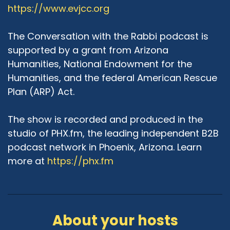
https://www.evjcc.org
and theologically, we share many more values
between Judeo-Islam. So I think it would be
much more correct to speak about Judeo-
The Conversation with the Rabbi podcast is
Muslim values when it comes to theology and
supported by a grant from Arizona
our respective traditions, then Judeo-Christian
Humanities, National Endowment for the
values. Not that there's no commonality. Yes,
Humanities, and the federal American Rescue
there is always commonality. We are all
Plan (ARP) Act.
humans living in this world and trying to do good
work. But when we talk to the core of our
The show is recorded and produced in the
respective traditions, I really do not believe
that the core theologies of Christianity and
studio of PHX.fm, the leading independent B2B
Judaism are the same. I think that they are in
podcast network in Phoenix, Arizona. Learn
opposite directions. And I think that Judaism
more at
https://phx.fm
and Islam are more in the same direction.
Azra Hussain:
05:09
I don't disagree with you theologically that
maybe Islam and Judaism are very much more
About your hosts
alike in the way we perceive God, in the way we