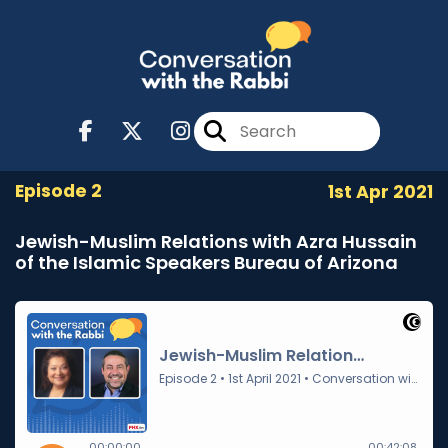
Episode 2
1st Apr 2021
Jewish-Muslim Relations with Azra Hussain
of the Islamic Speakers Bureau of Arizona