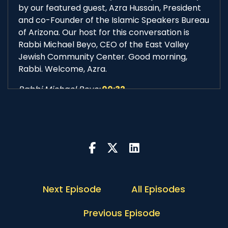
by our featured guest, Azra Hussain, President
and co-Founder of the Islamic Speakers Bureau
of Arizona. Our host for this conversation is
Rabbi Michael Beyo, CEO of the East Valley
Jewish Community Center. Good morning,
Rabbi. Welcome, Azra.
Rabbi Michael Beyo:
00:32
Good morning, Adrian. Thank you for having me.
And good morning, Azra. Thank you very, very
much for joining us for this session of
Conversation with the Rabbi. How are you
today?
Azra Hussain:
00:41
Good morning, Rabbi. Thank you. I'm well.
Next Episode
All Episodes
Adrian McIntyre:
00:43
Previous Episode
I'm delighted to have you, Azra, speak a little bit
about the organization that you co-founded 21