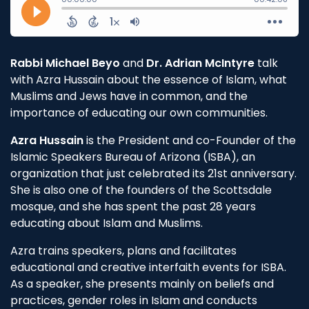
Rabbi Michael Beyo
and
Dr. Adrian McIntyre
talk
with Azra Hussain about the essence of Islam, what
Muslims and Jews have in common, and the
importance of educating our own communities.
Azra Hussain
is the President and co-Founder of the
Islamic Speakers Bureau of Arizona (ISBA), an
organization that just celebrated its 21st anniversary.
She is also one of the founders of the Scottsdale
mosque, and she has spent the past 28 years
educating about Islam and Muslims.
Azra trains speakers, plans and facilitates
educational and creative interfaith events for ISBA.
As a speaker, she presents mainly on beliefs and
practices, gender roles in Islam and conducts