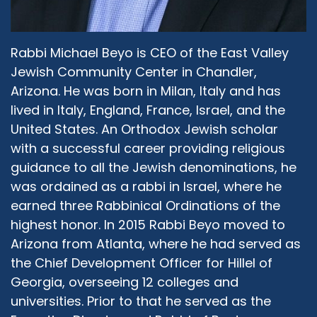
Judeo-Christian portion of it, I think it might just
be to the fact that the Old Testament or the
Hebrew Bible is part of Christian scripture. And
Rabbi Michael Beyo is CEO of the East Valley
maybe that's what they're referring to. So I
Jewish Community Center in Chandler,
don't disagree with what they're saying, but I
Arizona. He was born in Milan, Italy and has
also agree very strongly with you that in
lived in Italy, England, France, Israel, and the
practice, Islam and Judaism appear to have a
United States. An Orthodox Jewish scholar
lot more in common than we can find maybe
with a successful career providing religious
with Judaism and Christianity.
guidance to all the Jewish denominations, he
Rabbi Michael Beyo:
06:47
was ordained as a rabbi in Israel, where he
So having said that and having put that as our
earned three Rabbinical Ordinations of the
starting point, that Judaism and Islam
highest honor. In 2015 Rabbi Beyo moved to
theologically share so much, how come, and
Arizona from Atlanta, where he had served as
why, we have seen in the last century, I would
the Chief Development Officer for Hillel of
say, an increase of disagreements or conflict
Georgia, overseeing 12 colleges and
between our respective religion? Is that only
because of Israel?
universities. Prior to that he served as the