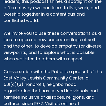
leaders, this podcast shines a spotlight on the
try and hold interfaith dialogue and workshop
different ways we can learn to live, work, and
forums to make that interaction that we've
worship together in a contentious and
learned from each other go a little further and
conflicted world.
actually become neighbors, being neighbors.
So that's where we are basically.
We invite you to use these conversations as a
Rabbi Michael Beyo:
03:40
lens to open up new understandings of self
Thank you very much, Azra, for your
and the other, to develop empathy for diverse
explanation. And I am a little bit more familiar
viewpoints, and to explore what is possible
with the organization since you and my wife are
when we listen to others with respect.
friends, have done work together, and still do
work together. Let me start by asking you a
very direct question. And it's a topic that is
Conversation with the Rabbi is a project of the
bothering me for a really long time. In this
East Valley Jewish Community Center, a
country, I often hear people talk about, usually
501(c)(3) nonprofit, neighborhood
Christians, talk about Judeo-Christian values.
organization that has served individuals and
And when I think about Judeo-Christians, I do
families inclusive of all races, religions, and
not think that we share any values,
cultures since 1972. Visit us online at
theologically. And I think that both historically