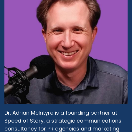
percent of what's going on. Everybody else is
completely ignorant and doesn't even care to
know that they're ignorant and are happy to
live in that bubble that they formed around
themselves and the bigger bubble of the
community they hang out and nobody bothers
to learn anything else. So I think that happens
even intra-faith, right? Even within the Muslim
community, there are Muslim groups that don't
get along with each other, just because they
never bothered asking each other. I learned
this when I was very young. I went to boarding
school in England at the age of 11. Pretty much,
although I learned about a year later, there was
another Muslim girl in school, I was the only
Dr. Adrian McIntyre is a founding partner at
Muslim girl as far as I knew. And I used to go to
church in the morning at 6:00 AM, Catholic
Speed of Story, a strategic communications
Church for the mass. And then I would go for
consultancy for PR agencies and marketing