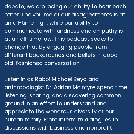
peaceful communities across the nation and
debate, we are losing our ability to hear each
the world, it didn't make sense to educate only
other. The volume of our disagreements is at
about one group. So we then reached out to
an all-time high, while our ability to
our Jewish friends and our Christian friends and
communicate with kindness and empathy is
said, Hey, would you guys join with us and form
an Abrahamic panel that goes out and informs
at an all-time low. This podcast seeks to
audiences about the basics, just the very, very
change that by engaging people from
basics of Christianity and Judaism. We didn't
different backgrounds and beliefs in good
look for particular Jewish denominations, we
old-fashioned conversation.
didn't look for particular Christian or Muslim
denominations. We wanted our speakers to
Listen in as Rabbi Michael Beyo and
cover generally what every Jew in the world
anthropologist Dr. Adrian McIntyre spend time
would say Jews believe in, what every Christian
listening, sharing, and discovering common
would say they believe in, what every Muslim
would say. Now, all the intricacies that come
ground in an effort to understand and
with each denomination and sect and
appreciate the wondrous diversity of our
movement, that's different, that's individual, but
human family. From interfaith dialogues to
what generally is covered. So it's a very basic
discussions with business and nonprofit
101 kind of presentation. And along with that, we