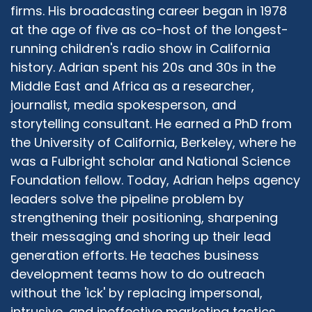
the Protestant service at 11:00. And then I would
firms. His broadcasting career began in 1978
stay, come home and do my Dhuhr prayer by
at the age of five as co-host of the longest-
myself. And everybody was like, why do you do
running children's radio show in California
that? I was like, because I can get out of school.
history. Adrian spent his 20s and 30s in the
You get to walk down to the church. But what I
Middle East and Africa as a researcher,
realized at a very young age was the Catholics
journalist, media spokesperson, and
and the Protestants had stories about each
other that they would say and share with me.
storytelling consultant. He earned a PhD from
And I would look at these people going, but I've
the University of California, Berkeley, where he
been in your churches. You guys say the same
was a Fulbright scholar and National Science
stuff. And they didn't know they said the same
Foundation fellow. Today, Adrian helps agency
stuff because nobody bothered telling them
leaders solve the pipeline problem by
that they're learning the same values. So I think
strengthening their positioning, sharpening
that's what it is. So even within our faiths, we
their messaging and shoring up their lead
tend to not bother educating ourselves, let
generation efforts. He teaches business
alone outside.
development teams how to do outreach
Rabbi Michael Beyo:
09:52
without the 'ick' by replacing impersonal,
Yeah. I'm know I'm going to say something that
intrusive, and ineffective marketing tactics