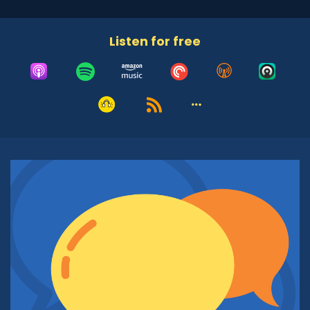
years ago. Tell us about the Islamic Speakers
Bureau of Arizona, about your role and the
Listen for free
people you serve. Get us into the world of the
work you do.
Azra Hussain:
00:57
Well, the Islamic Speakers Bureau of Arizona
came together because I realized very early on
that we live in a world, not just in a country, but
in a world where people don't know about each
other. And when they don't know about each
other, they fear each other. Actually, I was
doing the work about 25 years ago, but I
formed the organization about 21 years ago. I
realized that my children are born and brought
up in America. Nobody knows anything about
them. And when we say Christmas, when we
say Hanukkah, people have an inkling of an idea
of what that might be, whereas when you said