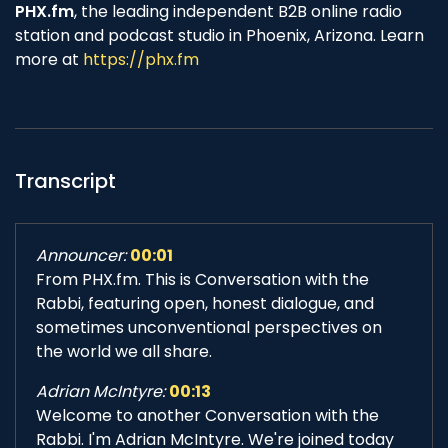
PHX.fm
, the leading independent B2B online radio
station and podcast studio in Phoenix, Arizona. Learn
more at
https://phx.fm
Transcript
Announcer:
00:01
From PHX.fm. This is Conversation with the
Rabbi, featuring open, honest dialogue, and
sometimes unconventional perspectives on
the world we all share.
Adrian McIntyre:
00:13
Welcome to another Conversation with the
Rabbi. I'm Adrian McIntyre. We're joined today