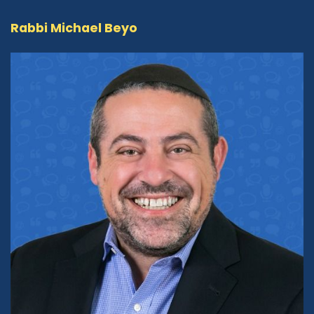
talk about the prophets and their work
Rabbi Michael Beyo
throughout history and all of that. But I think
when people refer to the Judeo-Christian
values -- and now I refer to them as the
Abrahamic values or the Judeo-Christian-
Muslim values -- I think they're referring more
to social values in terms of taking care of one's
neighbor, in terms of helping the poor, in terms
of not lying, in terms of kindness and respect. I
think that's where the Judeo-Christian value
situation comes in. And I think because this
country was founded with the idea that there
are more Christians and Jews here than
Muslims, people obviously were not aware that
a very large chunk of the population was also
Muslim, but they had come over as, had been
brought over forcibly, as slaves. So
unfortunately, they were not part of the
conversation at that point, but in terms of the