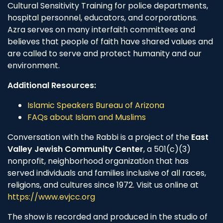
Cultural Sensitivity Training for police departments,
hospital personnel, educators, and corporations.
Azra serves on many interfaith committees and
believes that people of faith have shared values and
are called to serve and protect humanity and our
environment.
Additional Resources:
Islamic Speakers Bureau of Arizona
FAQs about Islam and Muslims
Conversation with the Rabbi is a project of the
East
Valley Jewish Community Center
, a 501(c)(3)
nonprofit, neighborhood organization that has
served individuals and families inclusive of all races,
religions, and cultures since 1972. Visit us online at
https://www.evjcc.org
The show is recorded and produced in the studio of